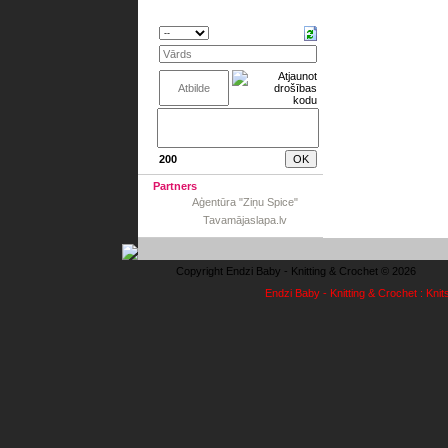
200
Partners
Aģentūra "Ziņu Spice"
Tavamājaslapa.lv
Copyright Endzi Baby - Knitting & Crochet © 2026
Endzi Baby - Knitting & Crochet : Knit