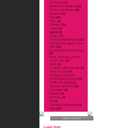
Costumes
[5]
Blankets and pillow
[22]
Socks and shoes
[46]
Gloves
[13]
Cap
[54]
Toys
[4]
Cardies
[35]
Coats
[4]
Laces
[0]
Collars
[7]
Christening Blankets
[12]
Christening slippers and
hats
[16]
Christening sets for boys
[9]
Hats, scarves, gloves,
socks, etc.
[6]
Vests
[0]
Crawlers and overalls
[3]
Knits for pets
[0]
Exclusive sutured
Christening Dresses
[0]
Crafts for adults
[2]
Summer dresses
[11]
''Layettes''
[5]
Pancho
[4]
Dresses
[5]
Kilt
[4]
Garment ornaments
[0]
Sets
[10]
Login form