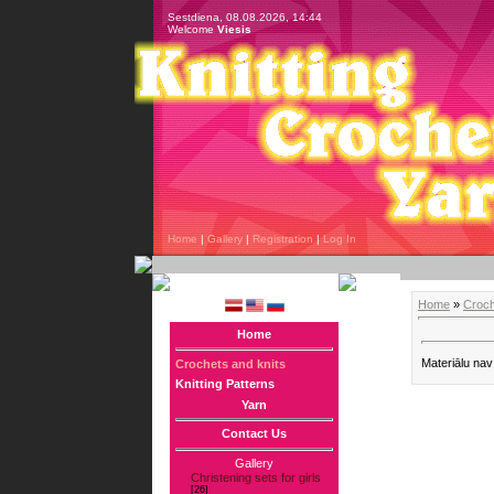
Sestdiena, 08.08.2026, 14:44
Welcome
Viesis
Home
|
Gallery
|
Registration
|
Log In
Home
»
Croch
Home
Materiālu nav
Crochets and knits
Knitting Patterns
Yarn
Contact Us
Gallery
Christening sets for girls
[26]