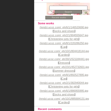
Some works
//endzi.ucoz.com/_ph/6/1/146520690.jpg
[
Socks and shoes
]
//endzi.ucoz.com/_ph/2/1/904555647.jpg
[
Christening sets for girls
]
//endzi.ucoz.com/_ph/8/1/220286250.jpg
[
Cap
]
//endzi.ucoz.com/_ph/10/1/804418144.jpg
[
Cardies
]
//endzi.ucoz.com/_ph/30/1/521184441.jpg
[
Dresses
]
//endzi.ucoz.com/_ph/23/1/452732601.jpg
[
Summer dresses
]
//endzi.ucoz.com/_ph/8/1/892527895.jpg
[
Cap
]
//endzi.ucoz.com/_ph/2/1/382940044.jpg
[
Christening sets for girls
]
//endzi.ucoz.com/_ph/6/1/886955995.jpg
[
Socks and shoes
]
//endzi.ucoz.com/_ph/10/1/885684131.jpg
[
Cardies
]
Recent comments