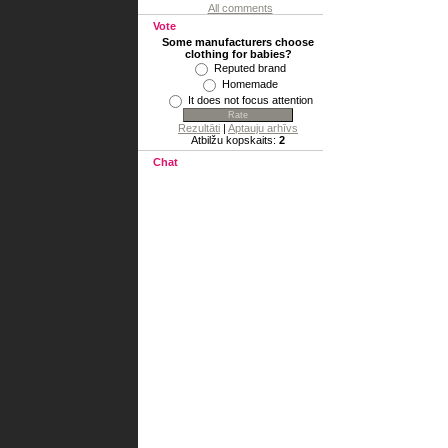
All comments
Vote
Some manufacturers choose
clothing for babies?
Reputed brand
Homemade
It does not focus attention
Rezultāti
|
Aptauju arhīvs
Atbilžu kopskaits:
2
Chat